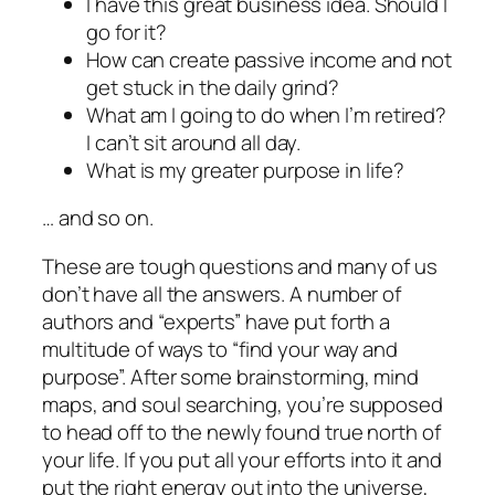
I have this great business idea. Should I
go for it?
How can create passive income and not
get stuck in the daily grind?
What am I going to do when I’m retired?
I can’t sit around all day.
What is my greater purpose in life?
… and so on.
These are tough questions and many of us
don’t have all the answers. A number of
authors and “experts” have put forth a
multitude of ways to “find your way and
purpose”. After some brainstorming, mind
maps, and soul searching, you’re supposed
to head off to the newly found true north of
your life. If you put all your efforts into it and
put the right energy out into the universe,