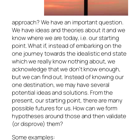
approach? We have an important question.
We have ideas and theories about it and we
know where we are today, i.e. our starting
point. What if, instead of embarking on the
one journey towards the idealistic end state
which we really know nothing about, we
acknowledge that we don’t know enough,
but we can
find out
. Instead of knowing our
one destination, we may have several
potential ideas and solutions. From the
present, our starting point, there are many
possible futures for us. How can we form
hypotheses around those and then validate
(or disprove) them?
Some examples: