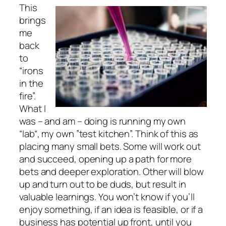
This
brings
me
back
to
“irons
in the
fire”.
What I
was – and am – doing is running my own
“lab“, my own ”test kitchen”. Think of this as
placing many small bets. Some will work out
and succeed, opening up a path for more
bets and deeper exploration. Other will blow
up and turn out to be duds, but result in
valuable learnings. You won’t know if you’ll
enjoy something, if an idea is feasible, or if a
business has potential up front, until you