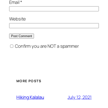
Email
*
Website
Confirm you are NOT a spammer
MORE POSTS
July 12, 2021
Hiking Kalalau