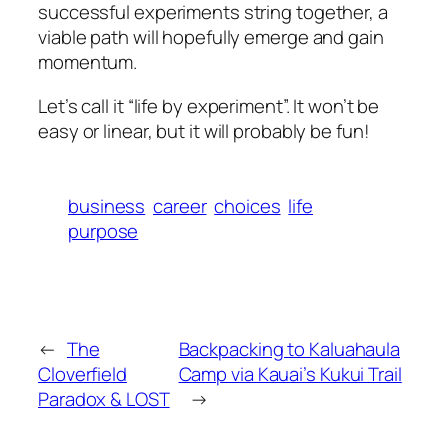
successful experiments string together, a
viable path will hopefully emerge and gain
momentum.
Let’s call it “life by experiment”. It won’t be
easy or linear, but it will probably be fun!
business
career
choices
life
purpose
←
The
Backpacking to Kaluahaula
Cloverfield
Camp via Kauai’s Kukui Trail
Paradox & LOST
→