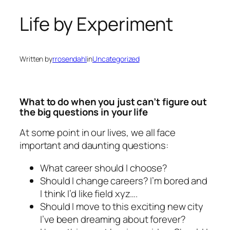
Life by Experiment
Written by
rrosendahl
in
Uncategorized
What to do when you just can’t figure out
the big questions in your life
At some point in our lives, we all face
important and daunting questions:
What career should I choose?
Should I change careers? I’m bored and
I think I’d like field
xyz
….
Should I move to this exciting new city
I’ve been dreaming about forever?