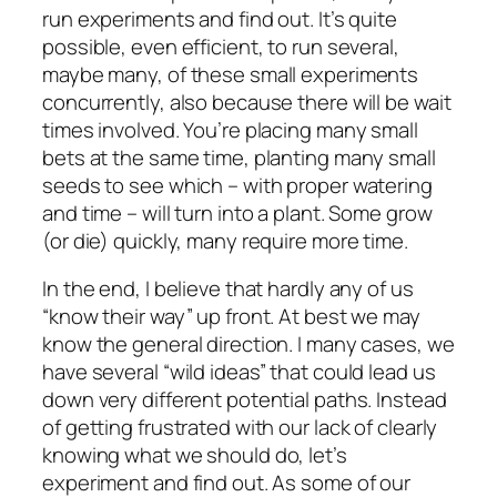
run experiments and find out. It’s quite
possible, even efficient, to run several,
maybe many, of these small experiments
concurrently, also because there will be wait
times involved. You’re placing many small
bets at the same time, planting many small
seeds to see which – with proper watering
and time – will turn into a plant. Some grow
(or die) quickly, many require more time.
In the end, I believe that hardly any of us
“know their way” up front. At best we may
know the general direction. I many cases, we
have several “wild ideas” that could lead us
down very different potential paths. Instead
of getting frustrated with our lack of clearly
knowing what we should do, let’s
experiment and find out. As some of our