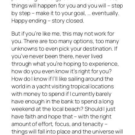
things will happen for you and you will – step
by step – make it to your goal, … eventually.
Happy ending – story closed.
But if you’re like me, this may not work for
you. There are too many options, too many
unknowns to even pick your destination. If
you’ve never been there, never lived
through what you’re hoping to experience,
how do you even know it’s right for you?
How do I know if I’ll like sailing around the
world in a yacht visiting tropical locations
with money to spend if I currently barely
have enough in the bank to spend a long
weekend at the local beach? Should I just
have faith and hope that – with the right
amount of effort, focus, and tenacity –
things will fall into place and the universe will