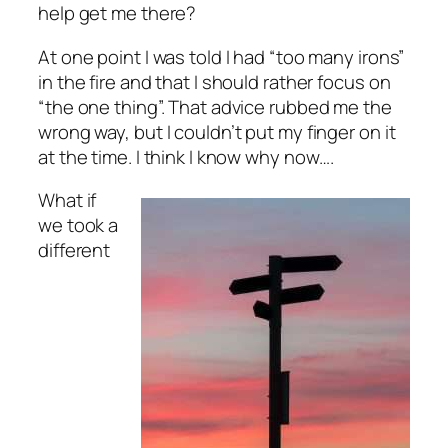
help get me there?
At one point I was told I had “too many irons”
in the fire and that I should rather focus on
“the one thing”. That advice rubbed me the
wrong way, but I couldn’t put my finger on it
at the time. I think I know why now….
What if
we took a
different