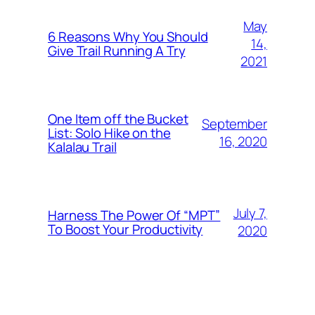
May
6 Reasons Why You Should
14,
Give Trail Running A Try
2021
One Item off the Bucket
September
List: Solo Hike on the
16, 2020
Kalalau Trail
July 7,
Harness The Power Of “MPT”
To Boost Your Productivity
2020