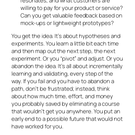
resonates, and what customers are
willing to pay for your product or service?
Can you get valuable feedback based on
mock-ups or lightweight prototypes?
You get the idea. It’s about
hypotheses
and
experiments
. You learn a little bit each time
and then map out the next step, the next
experiment. Or you “pivot” and adjust. Or you
abandon the idea. It’s all about incrementally
learning and validating, every step of the
way. If you fail and you have to abandon a
path, don’t be frustrated; instead, think
about how much time, effort, and money
you probably saved by eliminating a course
that wouldn’t get you anywhere. You put an
early end to a possible future that would not
have worked for you.