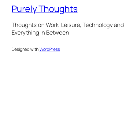
Purely Thoughts
Thoughts on Work, Leisure, Technology and
Everything In Between
Designed with
WordPress