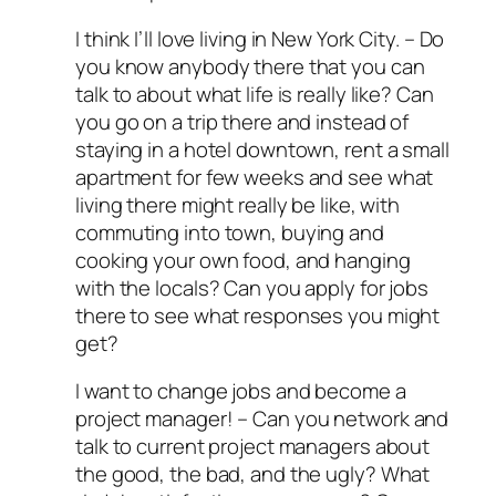
I think I’ll love living in New York City.
– Do
you know anybody there that you can
talk to about what life is really like? Can
you go on a trip there and instead of
staying in a hotel downtown, rent a small
apartment for few weeks and see what
living there might really be like, with
commuting into town, buying and
cooking your own food, and hanging
with the locals? Can you apply for jobs
there to see what responses you might
get?
I want to change jobs and become a
project manager!
– Can you network and
talk to current project managers about
the good, the bad, and the ugly? What