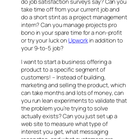
do job satisfaction surveys say? Can you
take time off from your current job and
do a short stint as a project management
intern? Can you manage projects pro
bono in your spare time for a non-profit
or try your luck on
Upwork
in addition to
your 9-to-5 job?
I want to start a business offering a
product to a specific segment of
customers!
– Instead of building,
marketing and selling the product, which
can take months and lots of money, can
you run lean experiments to validate that
the problem you’re trying to solve
actually exists? Can you just set up a
web site to measure what type of
interest you get, what messaging