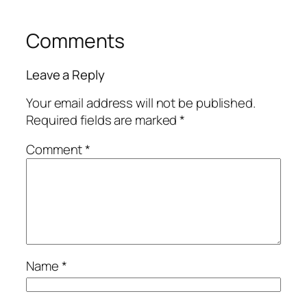
Comments
Leave a Reply
Your email address will not be published.
Required fields are marked
*
Comment
*
Name
*