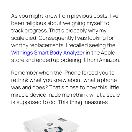
As you might know from previous posts, I’ve
been religious about weighing myself to
track progress. That’s probably why my
scale died. Consequently I was looking for
worthy replacements. I recalled seeing the
Withings Smart Body Analyzer
in the Apple
store and ended up ordering it from Amazon.
Remember when the iPhone forced you to
rethink what you knew about what a phone
was and does? That’s close to how this little
miracle device made me rethink what a scale
is supposed to do. This thing measures