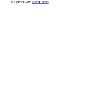
Designed with
WordPress