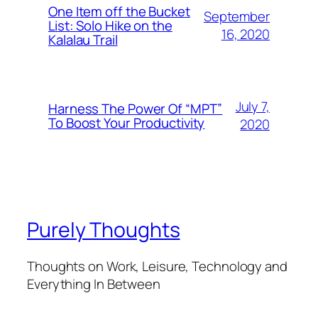
One Item off the Bucket
September
List: Solo Hike on the
16, 2020
Kalalau Trail
July 7,
Harness The Power Of “MPT”
To Boost Your Productivity
2020
Purely Thoughts
Thoughts on Work, Leisure, Technology and
Everything In Between