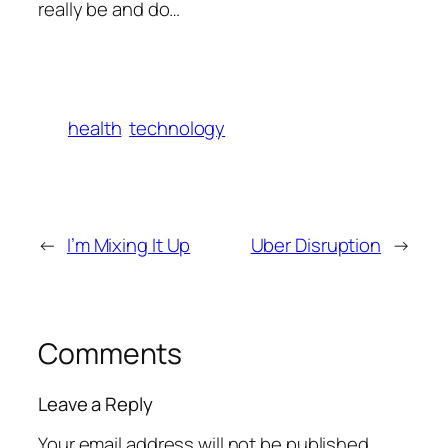
really be and do…
health
technology
←
I’m Mixing It Up
Uber Disruption
→
Comments
Leave a Reply
Your email address will not be published.