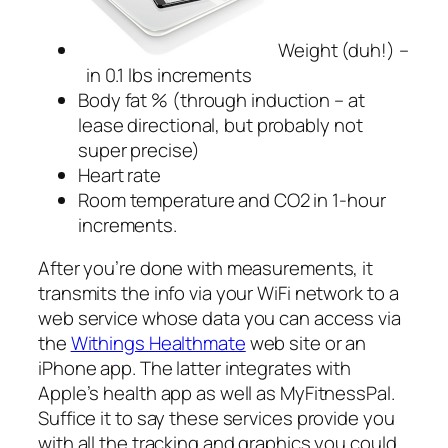
Weight (duh!) –
in 0.1 lbs increments
Body fat % (through induction – at
lease directional, but probably not
super precise)
Heart rate
Room temperature and CO2 in 1-hour
increments.
After you’re done with measurements, it
transmits the info via your WiFi network to a
web service whose data you can access via
the
Withings Healthmate
web site or an
iPhone app. The latter integrates with
Apple’s health app as well as MyFitnessPal.
Suffice it to say these services provide you
with all the tracking and graphics you could