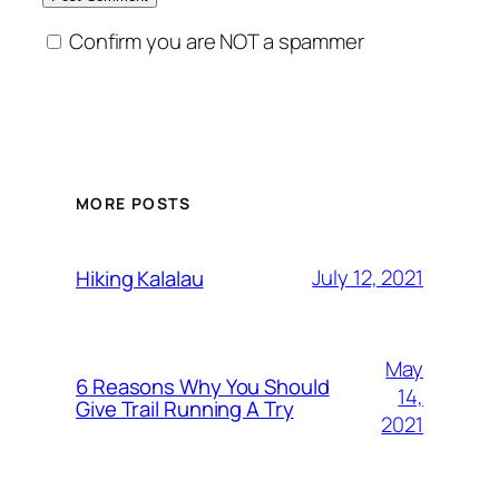
Confirm you are NOT a spammer
MORE POSTS
July 12, 2021
Hiking Kalalau
May
6 Reasons Why You Should
14,
Give Trail Running A Try
2021