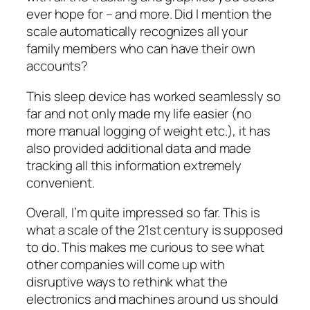
ever hope for – and more. Did I mention the
scale automatically recognizes all your
family members who can have their own
accounts?
This sleep device has worked seamlessly so
far and not only made my life easier (no
more manual logging of weight etc.), it has
also provided additional data and made
tracking all this information extremely
convenient.
Overall, I’m quite impressed so far. This is
what a scale of the 21st century is supposed
to do. This makes me curious to see what
other companies will come up with
disruptive ways to rethink what the
electronics and machines around us should