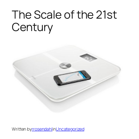
The Scale of the 21st
Century
Written by
rrosendahl
in
Uncategorized