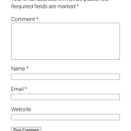
Required fields are marked
*
Comment
*
Name
*
Email
*
Website